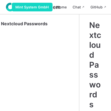
Wiki Mint System
Home
Chat
GitHub
Mint System GmbH
Ne
Nextcloud Passwords
xtc
lou
d
Pa
ss
wo
rd
s